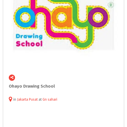
Ohayo
Drawing
School
in
Jakarta Pusat
at
Gn sahari