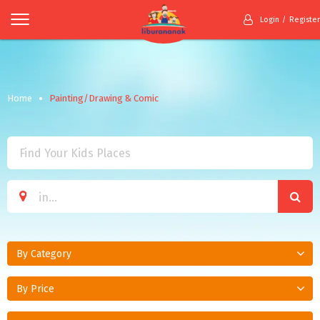
Login
Register
Home
Painting/Drawing & Comic
By Category
By Price