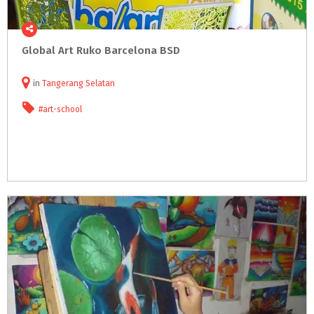
Global
Art
Ruko
Barcelona
BSD
in
Tangerang Selatan
#art-school