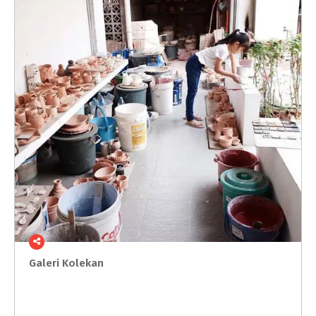
Galeri
Kolekan