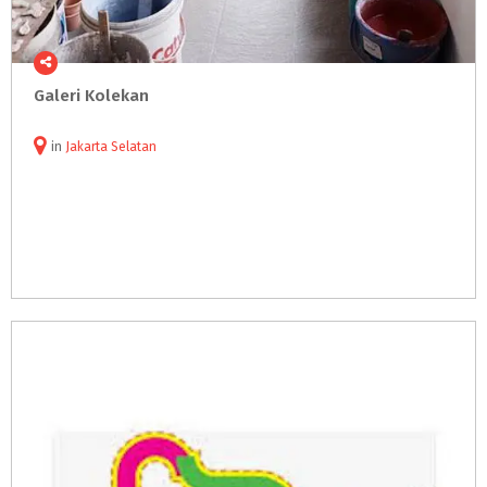
Galeri
Kolekan
in
Jakarta Selatan