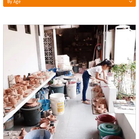
By Age