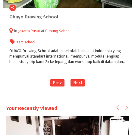
Ohayo
Drawing
School
in
Jakarta Pusat
at
Gunung Sahari
#art-school
OHAYO Drawing School adalah sekolah lukis asli Indonesia yang
mempunyai standart international, mempunyai module lengkap
hasil study trip kami 2x ke Jepang dan workshop baik di dalam dan luar negri seperti Singapore & Malaysia.
Prev
Next
Your Recently Viewed