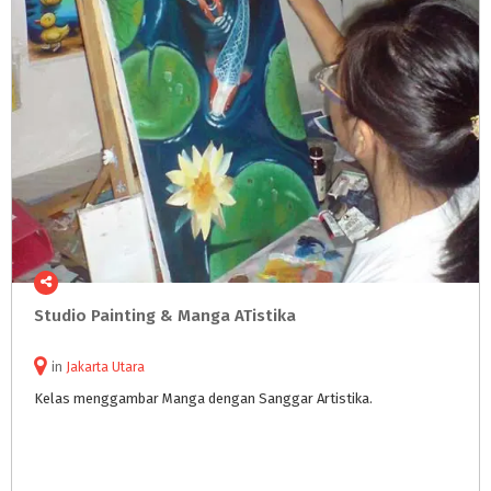
Studio
Painting
&
Manga
ATistika
in
Jakarta Utara
Kelas
menggambar
Manga
dengan
Sanggar
Artistika.