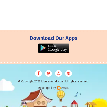
Download Our Apps
© Copyright 2026 LiburanAnak.com. All rights reserved.
Developed by