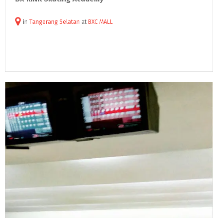
in
Tangerang Selatan
at
BXC MALL