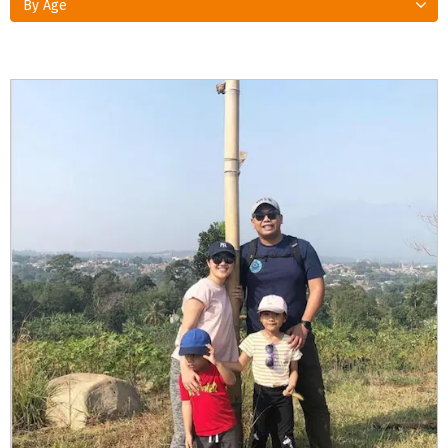
By Age