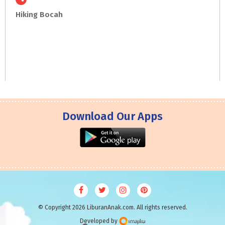
Hiking
Bocah
Download Our Apps
© Copyright 2026 LiburanAnak.com. All rights reserved.
Developed by