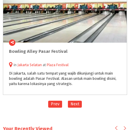
Bowling
Alley
Pasar
Festival
in
Jakarta Selatan
at
Plaza Festival
Di Jakarta, salah satu tempat yang wajib dikunjungi untuk main
bowling adalah Pasar Festival. Alasan untuk main bowling disini,
yaitu karena lokasinya yang strategis.
Prev
Next
Your Recently Viewed