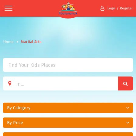
Login
Register
Home
Martial Arts
By Category
By Price