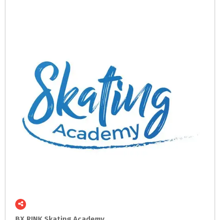
BX
RINK
Skating
Academy