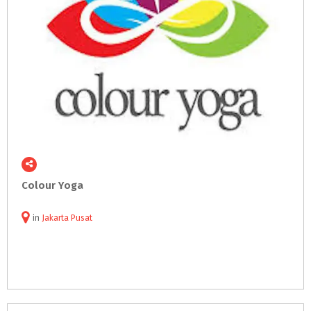
Colour
Yoga
in
Jakarta Pusat