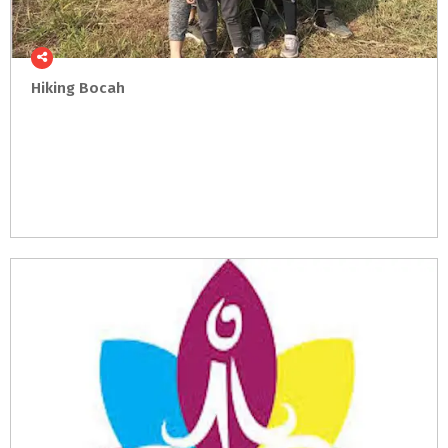
Hiking
Bocah