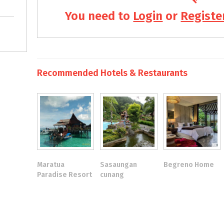
You need to
Login
or
Registe
Recommended Hotels & Restaurants
Maratua
Sasaungan
Begreno Home
Paradise Resort
cunang