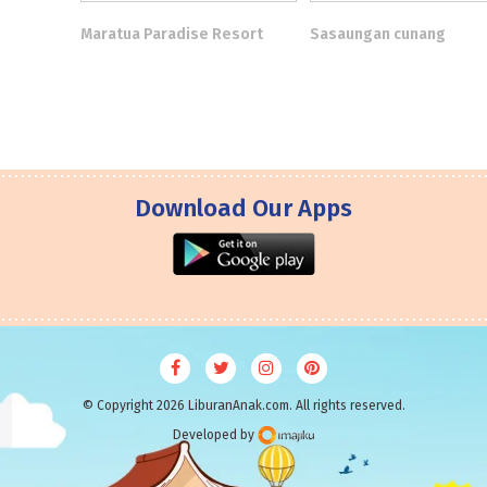
Maratua Paradise Resort
Sasaungan cunang
Download Our Apps
© Copyright 2026 LiburanAnak.com. All rights reserved.
Developed by