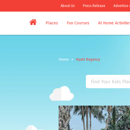
About Us
Press Release
Advertise 
Places
Fun Courses
At Home Activitie
Home
Hyatt Regency