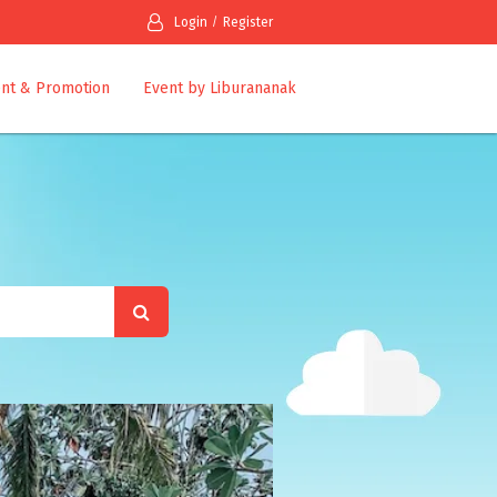
Login
Register
nt & Promotion
Event by Liburananak