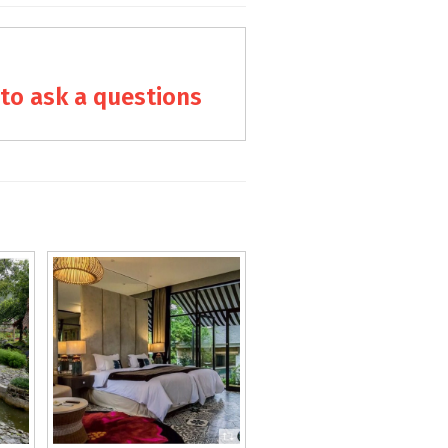
to ask a questions