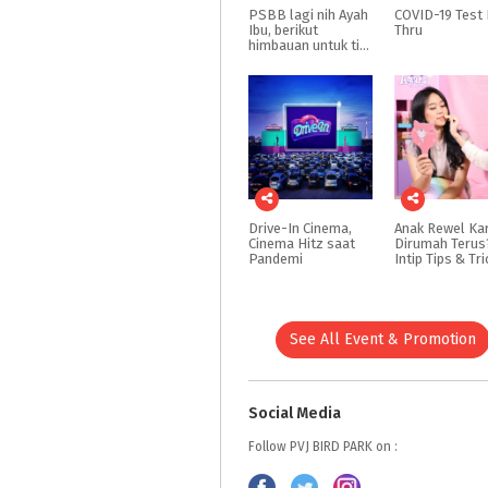
PSBB lagi nih Ayah
COVID-19
Test
Ibu, berikut
Thru
himbauan untuk tidak bawa anak keluar rumah dulu yah Ayah Ibu
Drive-In Cinema,
Anak Rewel Ka
Cinema Hitz saat
Dirumah Terus
Pandemi
See All Event & Promotion
Social Media
Follow PVJ BIRD PARK on :