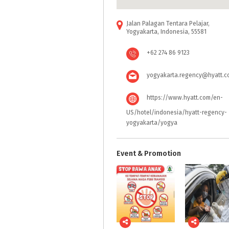
Jalan Palagan Tentara Pelajar,
Yogyakarta, Indonesia, 55581
+62 274 86 9123
yogyakarta.regency@hyatt.c
https://www.hyatt.com/en-
US/hotel/indonesia/hyatt-regency-
yogyakarta/yogya
Event & Promotion