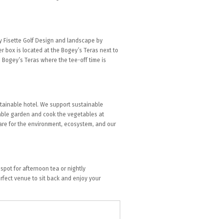
y Fisette Golf Design and landscape by
 box is located at the Bogey’s Teras next to
e Bogey’s Teras where the tee-off time is
tainable hotel. We support sustainable
table garden and cook the vegetables at
care for the environment, ecosystem, and our
spot for afternoon tea or nightly
rfect venue to sit back and enjoy your