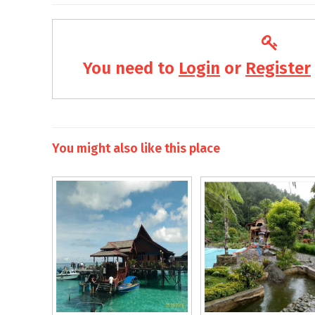
You need to
Login
or
Register
You might also like this place