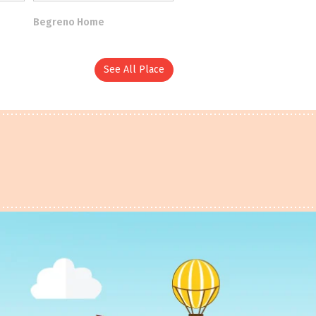
Begreno Home
See All Place