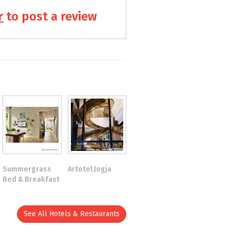
r
to post a review
Summergrass
Artotel Jogja
Bed & Breakfast
See All Hotels & Restaurants