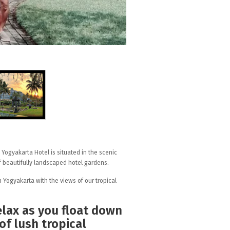
y Yogyakarta Hotel is situated in the scenic
of beautifully landscaped hotel gardens.
 Yogyakarta with the views of our tropical
elax as you float down
of lush tropical