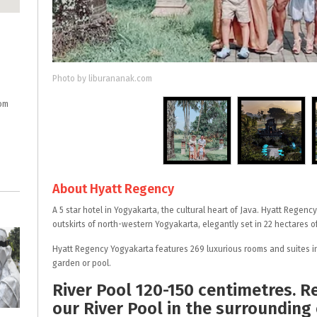
Photo by liburananak.com
om
About Hyatt Regency
A 5 star hotel in Yogyakarta, the cultural heart of Java. Hyatt Regenc
outskirts of north-western Yogyakarta, elegantly set in 22 hectares 
Hyatt Regency Yogyakarta features 269 luxurious rooms and suites in
garden or pool.
River Pool 120-150 centimetres. R
our River Pool in the surrounding 