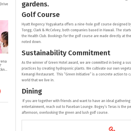
gardens.
Drive
Golf Course
Hyatt Regency Yogyakarta offers a nine-hole golf course designed b
Tongg, Clark & McCelvey, both companies based in Hawaii. The starter
the Health Club. Bookings for the golf course are made directly at th
noted down.
Sustainability Commitment
rena
As the winner of Green Hotel award, we are committed in being a sus
?
practices by creating hydroponic plants. We cultivate our own vege
Intip Tips & Tricknya
Kemangi Restaurant. This “Green Initiative” is a concrete action to 
world that we live in.
Dining
If you are together with friends and want to have an ideal gathering 
entertainment, reach out to Paseban Lounge. Bogey’s Teras is the pe
afternoon, overlooking the green and lush golf course.