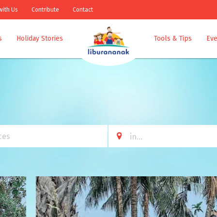
with Us
Contribute
Contact
s
Holiday Stories
Tools & Tips
Eve