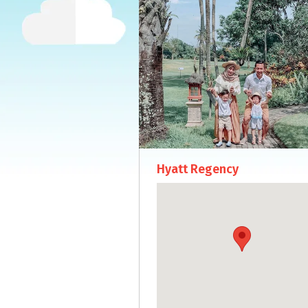
Hyatt Regency