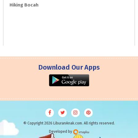
Hiking
Bocah
Download Our Apps
© Copyright 2026 LiburanAnak.com. All rights reserved.
Developed by