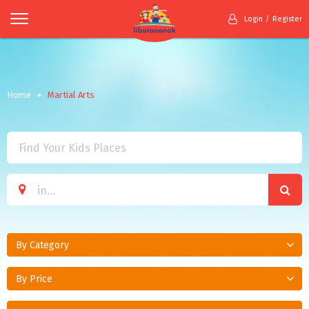
Login
Register
Home
Martial Arts
By Category
By Price