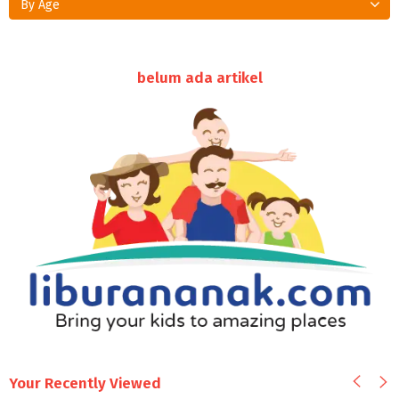
By Age
belum ada artikel
Your Recently Viewed