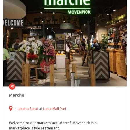
Marche
in
Jakarta Barat
at
Lippo Mall Puri
Welcome
to
our
marketplace!
Marché
Mövenpick
is
a
marketplace-style
restaurant.