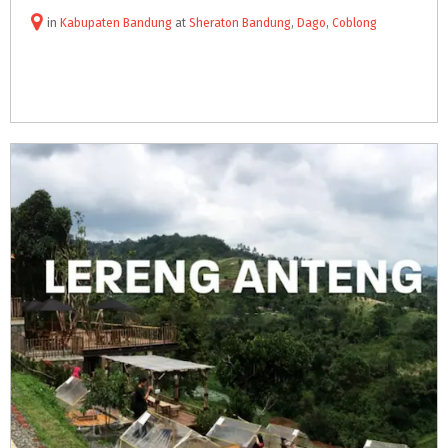
in
Kabupaten Bandung
at
Sheraton Bandung
,
Dago
,
Coblong