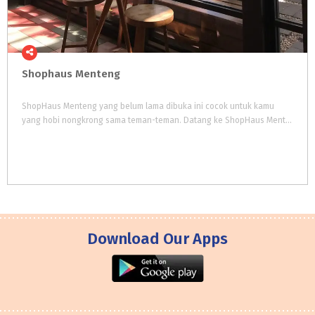
Shophaus
Menteng
ShopHaus Menteng yang belum lama dibuka ini cocok untuk kamu
yang hobi nongkrong sama teman-teman. Datang ke ShopHaus Menteng kamu nggak perlu pusing untuk memilih mau makan besar, nyemil, atau ngopi karena di satu tempat kamu bisa mendapatkan semuanya.
Download Our Apps