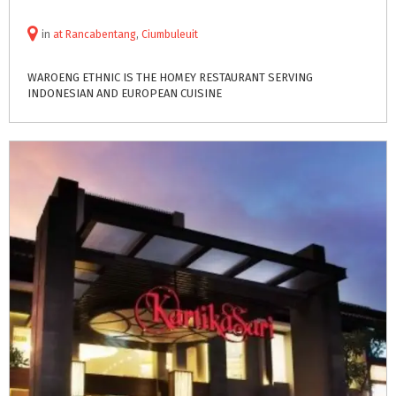
in
at
Rancabentang
,
Ciumbuleuit
WAROENG
ETHNIC
IS
THE
HOMEY
RESTAURANT
SERVING
INDONESIAN
AND
EUROPEAN
CUISINE