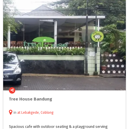
Tree
House
Bandung
in
at
Lebakgede
,
Coblong
Spacious
cafe
with
outdoor
seating
&
a
playground
serving