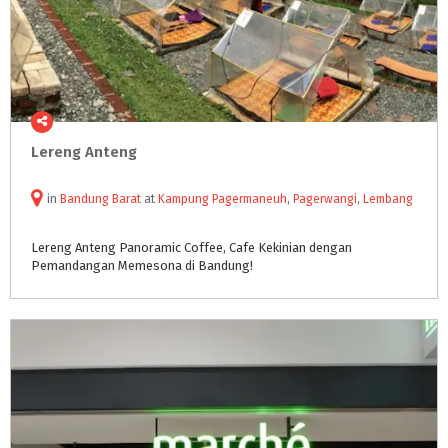
Lereng
Anteng
in
Bandung Barat
at
Kampung Pagermaneuh
,
Pagerwangi
,
Lembang
Lereng
Anteng
Panoramic
Coffee,
Cafe
Kekinian
dengan
Pemandangan
Memesona
di
Bandung!