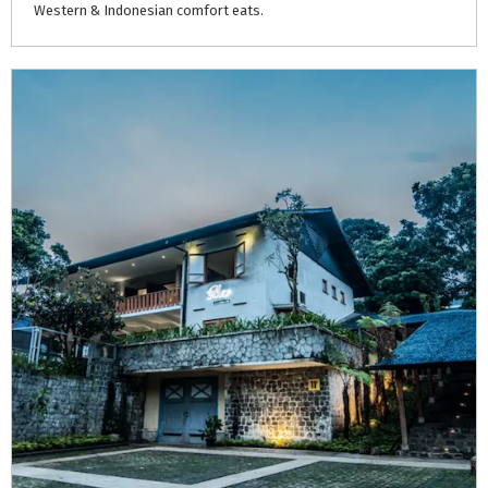
Western
&
Indonesian
comfort
eats.