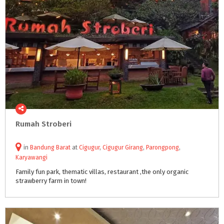
Rumah
Stroberi
in
Bandung Barat
at
Cigugur
,
Cigugur Girang
,
Parongpong
,
Karyawangi
Family
fun
park,
thematic
villas,
restaurant
,the
only
organic
strawberry
farm
in
town!