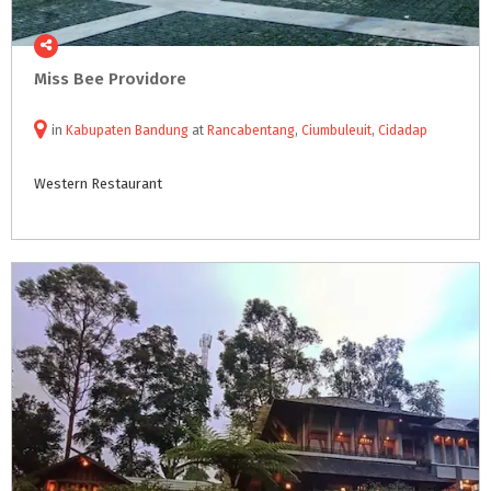
Miss
Bee
Providore
in
Kabupaten Bandung
at
Rancabentang
,
Ciumbuleuit
,
Cidadap
Western
Restaurant