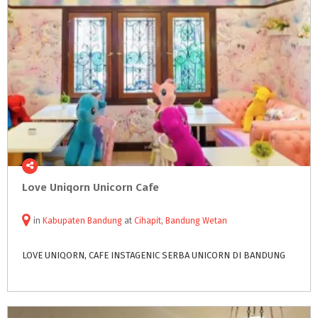
Love
Uniqorn
Unicorn
Cafe
in
Kabupaten Bandung
at
Cihapit
,
Bandung Wetan
LOVE
UNIQORN,
CAFE
INSTAGENIC
SERBA
UNICORN
DI
BANDUNG