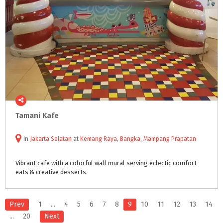
Tamani
Kafe
in
Jakarta Selatan
at
Kemang Raya
,
Bangka
,
Mampang Prapatan
Vibrant
cafe
with
a
colorful
wall
mural
serving
eclectic
comfort
eats
&
creative
desserts.
Prev
1
...
4
5
6
7
8
9
10
11
12
13
14
...
20
Next