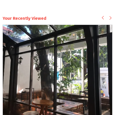
Your Recently Viewed