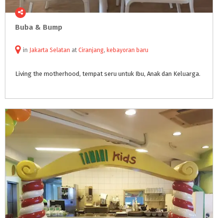
Buba
&
Bump
in
Jakarta Selatan
at
Ciranjang
,
kebayoran baru
Living
the
motherhood,
tempat
seru
untuk
Ibu,
Anak
dan
Keluarga.