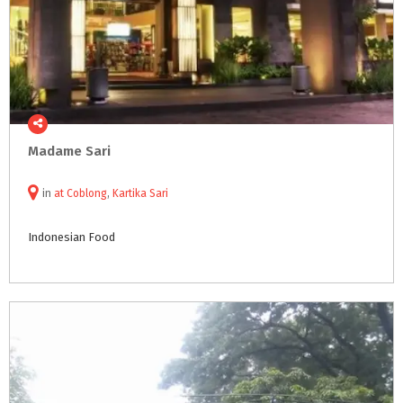
Madame
Sari
in
at
Coblong
,
Kartika Sari
Indonesian
Food