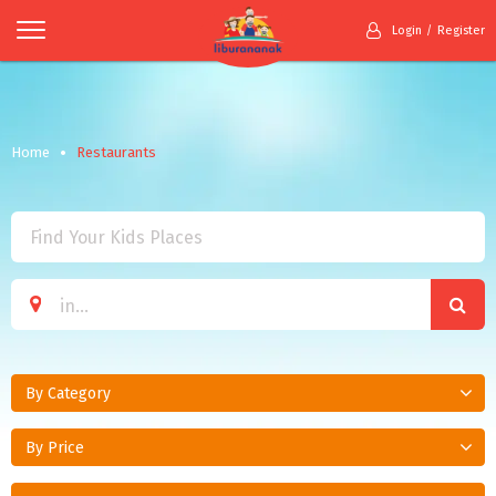
Login
Register
Home
Restaurants
By Category
By Price