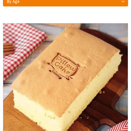
By Age