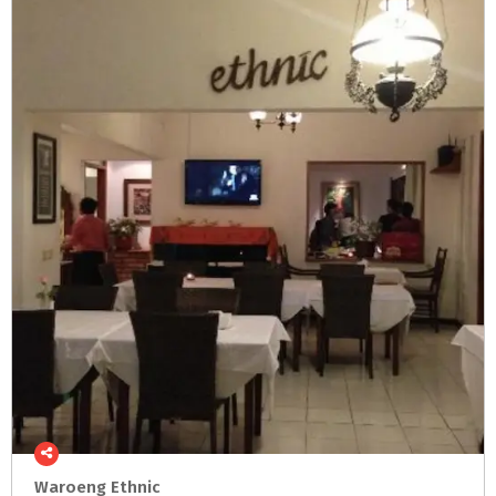
Waroeng
Ethnic