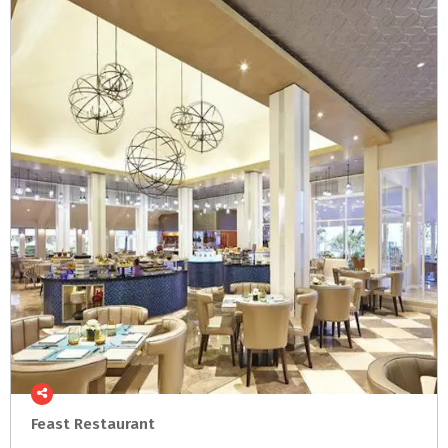
Feast
Restaurant