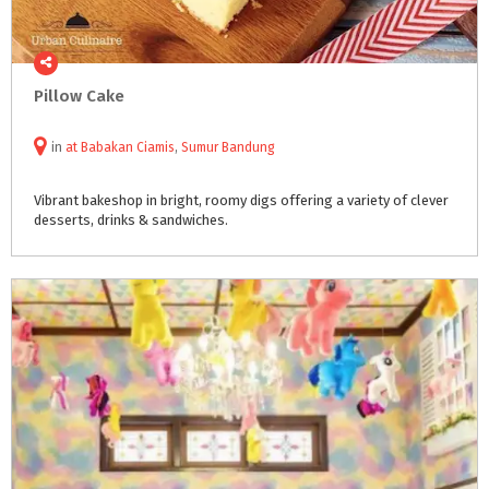
Pillow
Cake
in
at
Babakan Ciamis
,
Sumur Bandung
Vibrant
bakeshop
in
bright,
roomy
digs
offering
a
variety
of
clever
desserts,
drinks
&
sandwiches.